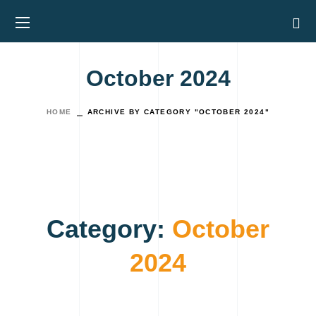
October 2024
HOME
ARCHIVE BY CATEGORY "OCTOBER 2024"
Category:
October
2024