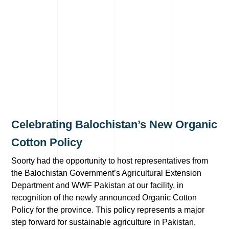
Celebrating Balochistan’s New Organic
Cotton Policy
Soorty had the opportunity to host representatives from
the Balochistan Government’s Agricultural Extension
Department and WWF Pakistan at our facility, in
recognition of the newly announced Organic Cotton
Policy for the province. This policy represents a major
step forward for sustainable agriculture in Pakistan,