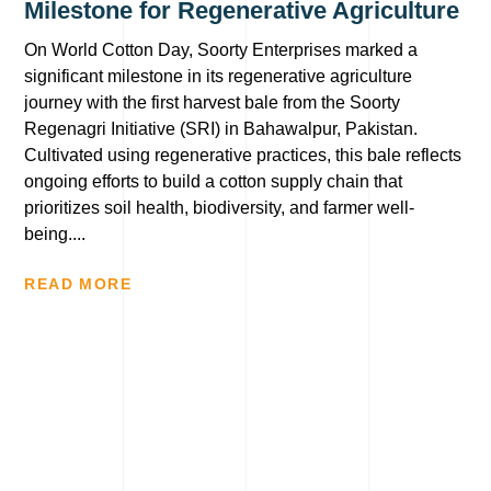
Milestone for Regenerative Agriculture
On World Cotton Day, Soorty Enterprises marked a
significant milestone in its regenerative agriculture
journey with the first harvest bale from the Soorty
Regenagri Initiative (SRI) in Bahawalpur, Pakistan.
Cultivated using regenerative practices, this bale reflects
ongoing efforts to build a cotton supply chain that
prioritizes soil health, biodiversity, and farmer well-
being....
READ MORE