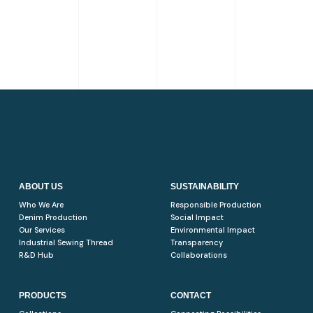
ABOUT US
SUSTAINABILITY
Who We Are
Responsible Production
Denim Production
Social Impact
Our Services
Environmental Impact
Industrial Sewing Thread
Transparency
R&D Hub
Collaborations
PRODUCTS
CONTACT