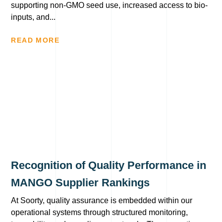
supporting non-GMO seed use, increased access to bio-
inputs, and...
READ MORE
Recognition of Quality Performance in
MANGO Supplier Rankings
At Soorty, quality assurance is embedded within our
operational systems through structured monitoring,