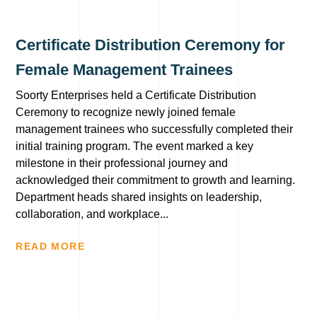
Certificate Distribution Ceremony for
Female Management Trainees
Soorty Enterprises held a Certificate Distribution
Ceremony to recognize newly joined female
management trainees who successfully completed their
initial training program. The event marked a key
milestone in their professional journey and
acknowledged their commitment to growth and learning.
Department heads shared insights on leadership,
collaboration, and workplace...
READ MORE