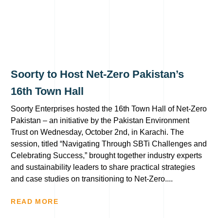
Soorty to Host Net-Zero Pakistan’s
16th Town Hall
Soorty Enterprises hosted the 16th Town Hall of Net-Zero
Pakistan – an initiative by the Pakistan Environment
Trust on Wednesday, October 2nd, in Karachi. The
session, titled “Navigating Through SBTi Challenges and
Celebrating Success,” brought together industry experts
and sustainability leaders to share practical strategies
and case studies on transitioning to Net-Zero....
READ MORE