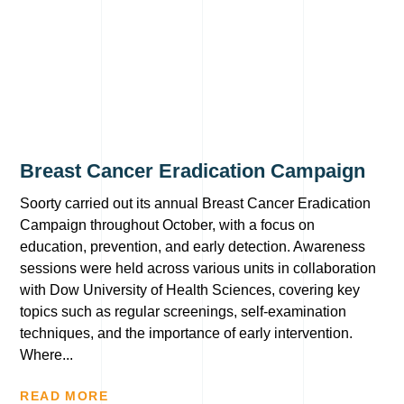
Breast Cancer Eradication Campaign
Soorty carried out its annual Breast Cancer Eradication
Campaign throughout October, with a focus on
education, prevention, and early detection. Awareness
sessions were held across various units in collaboration
with Dow University of Health Sciences, covering key
topics such as regular screenings, self-examination
techniques, and the importance of early intervention.
Where...
READ MORE