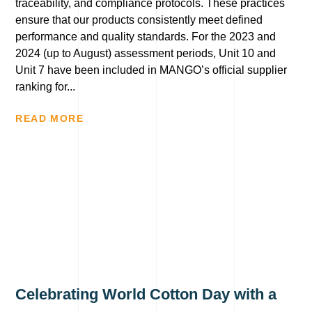
traceability, and compliance protocols. These practices
ensure that our products consistently meet defined
performance and quality standards. For the 2023 and
2024 (up to August) assessment periods, Unit 10 and
Unit 7 have been included in MANGO’s official supplier
ranking for...
READ MORE
Celebrating World Cotton Day with a