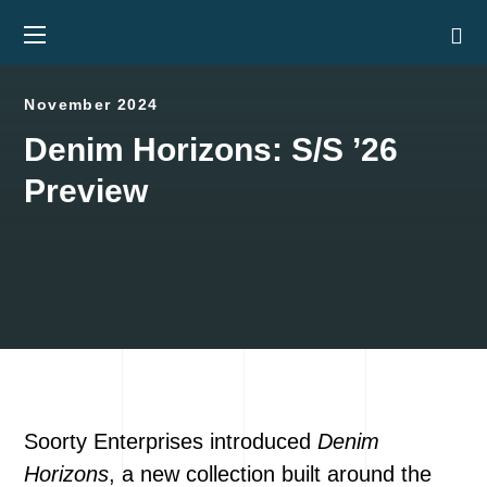
November 2024
Denim Horizons: S/S ’26
Preview
Soorty Enterprises introduced
Denim
Horizons
, a new collection built around the