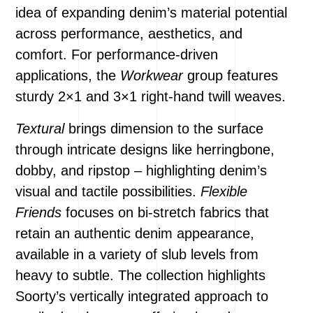
idea of expanding denim’s material potential
across performance, aesthetics, and
comfort. For performance-driven
applications, the
Workwear
group features
sturdy 2×1 and 3×1 right-hand twill weaves.
Textural
brings dimension to the surface
through intricate designs like herringbone,
dobby, and ripstop – highlighting denim’s
visual and tactile possibilities.
Flexible
Friends
focuses on bi-stretch fabrics that
retain an authentic denim appearance,
available in a variety of slub levels from
heavy to subtle. The collection highlights
Soorty’s vertically integrated approach to