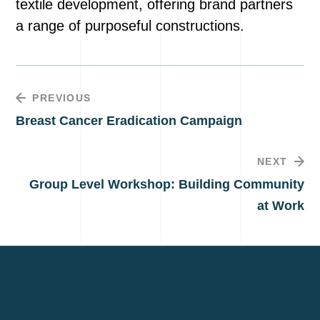
textile development, offering brand partners
a range of purposeful constructions.
PREVIOUS
Breast Cancer Eradication Campaign
NEXT
Group Level Workshop: Building Community
at Work