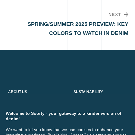
NEXT
SPRING/SUMMER 2025 PREVIEW: KEY
COLORS TO WATCH IN DENIM
ABOUT US
SUSTAINABILITY
Who We Are
Responsible Production
Denim Production
Social Impact
Our Services
Environmental Impact
Welcome to Soorty - your gateway to a kinder version of
Industrial Sewing Thread
Transparency
denim!
R&D Hub
Collaborations
We want to let you know that we use cookies to enhance your