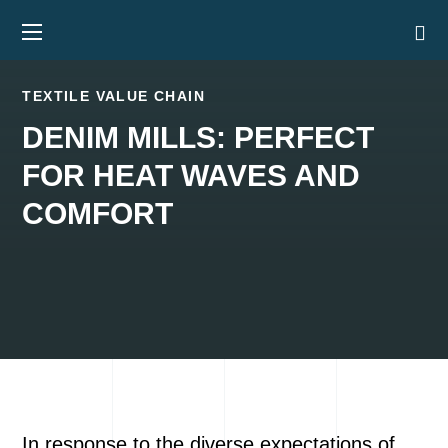
TEXTILE VALUE CHAIN
DENIM MILLS: PERFECT
FOR HEAT WAVES AND
COMFORT
In response to the diverse expectations of