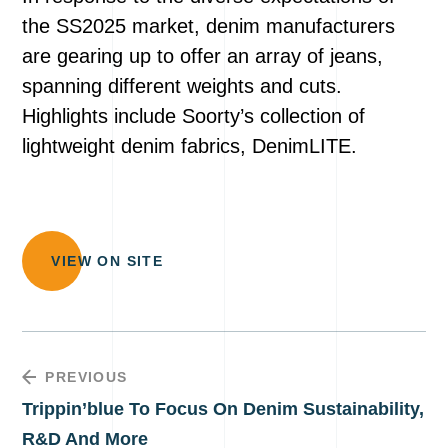
the SS2025 market, denim manufacturers
are gearing up to offer an array of jeans,
spanning different weights and cuts.
Highlights include Soorty’s collection of
lightweight denim fabrics, DenimLITE.
VIEW ON SITE
PREVIOUS
Trippin’blue To Focus On Denim Sustainability,
R&D And More