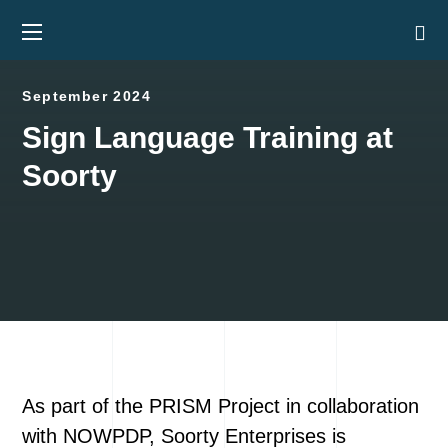
September 2024
Sign Language Training at
Soorty
As part of the PRISM Project in collaboration
with NOWPDP, Soorty Enterprises is