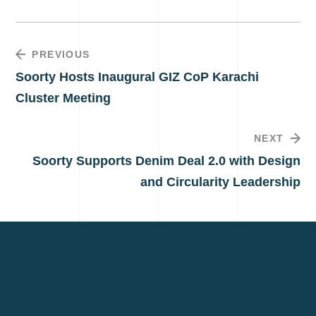
PREVIOUS
Soorty Hosts Inaugural GIZ CoP Karachi
Cluster Meeting
NEXT
Soorty Supports Denim Deal 2.0 with Design
and Circularity Leadership