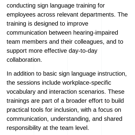
conducting sign language training for
employees across relevant departments. The
training is designed to improve
communication between hearing-impaired
team members and their colleagues, and to
support more effective day-to-day
collaboration.
In addition to basic sign language instruction,
the sessions include workplace-specific
vocabulary and interaction scenarios. These
trainings are part of a broader effort to build
practical tools for inclusion, with a focus on
communication, understanding, and shared
responsibility at the team level.